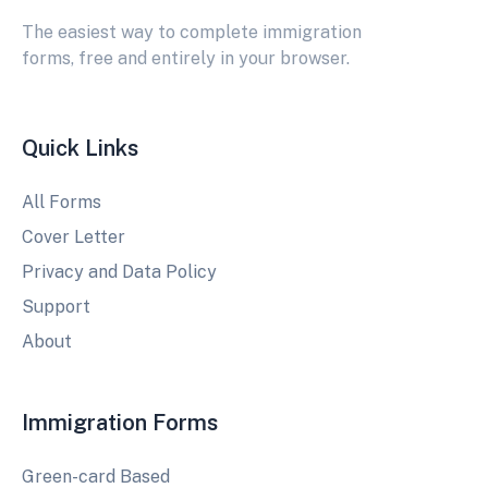
The easiest way to complete immigration
forms, free and entirely in your browser.
Quick Links
All Forms
Cover Letter
Privacy and Data Policy
Support
About
Immigration Forms
Green-card Based