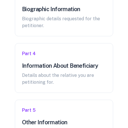
Biographic Information
Biographic details requested for the
petitioner.
Part 4
Information About Beneficiary
Details about the relative you are
petitioning for.
Part 5
Other Information