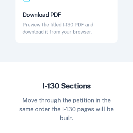
Download PDF
Preview the filled I-130 PDF and
download it from your browser.
I-130 Sections
Move through the petition in the
same order the I-130 pages will be
built.