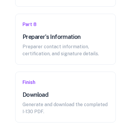
Part 8
Preparer's Information
Preparer contact information,
certification, and signature details.
Finish
Download
Generate and download the completed
I-130 PDF.