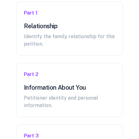
Part 1
Relationship
Identify the family relationship for this
petition.
Part 2
Information About You
Petitioner identity and personal
information.
Part 3