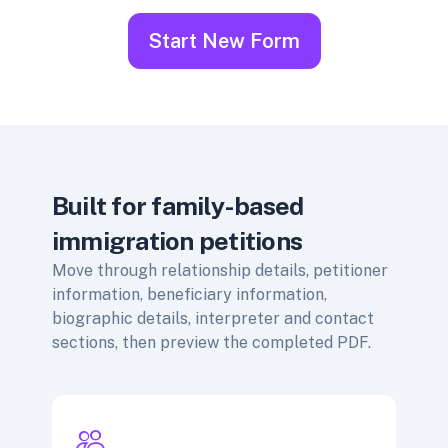
Start New Form
Built for family-based
immigration petitions
Move through relationship details, petitioner
information, beneficiary information,
biographic details, interpreter and contact
sections, then preview the completed PDF.