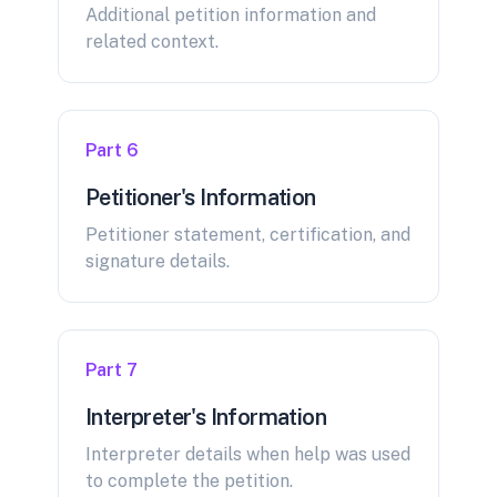
Additional petition information and
related context.
Part 6
Petitioner's Information
Petitioner statement, certification, and
signature details.
Part 7
Interpreter's Information
Interpreter details when help was used
to complete the petition.