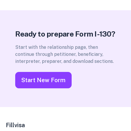
Ready to prepare Form I-130?
Start with the relationship page, then
continue through petitioner, beneficiary,
interpreter, preparer, and download sections.
Start New Form
Fillvisa