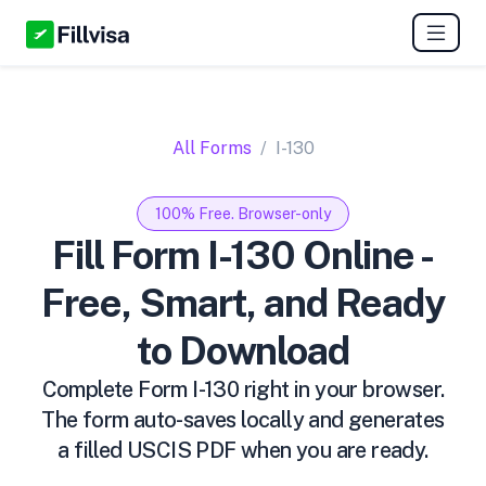
All Forms
I-130
100% Free. Browser-only
Fill Form I-130 Online -
Free, Smart, and Ready
to Download
Complete Form I-130 right in your browser.
The form auto-saves locally and generates
a filled USCIS PDF when you are ready.