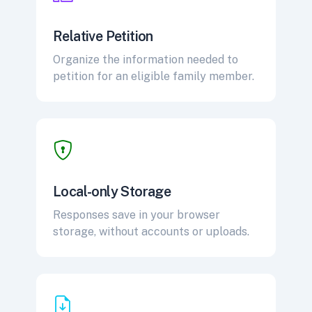
Relative Petition
Organize the information needed to
petition for an eligible family member.
Local-only Storage
Responses save in your browser
storage, without accounts or uploads.