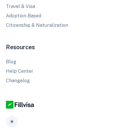
Travel & Visa
Adoption-Based
Citizenship & Naturalization
Resources
Blog
Help Center
Changelog
Toggle theme