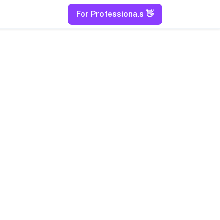
For Professionals 👋