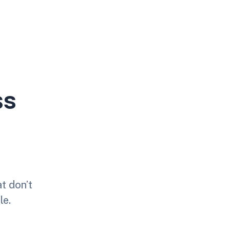
ss
at don’t
le.