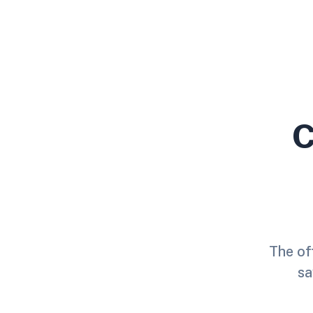
C
The off
sa