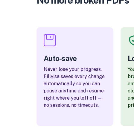
No more broken PDFs
Auto-save
L
Never lose your progress.
Yo
Fillvisa saves every change
br
automatically so you can
en
pause anytime and resume
cl
right where you left off —
an
no sessions, no timeouts.
pr