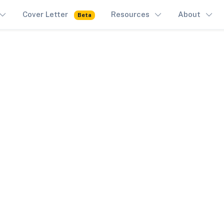
Cover Letter
Resources
About
Beta
All Forms
AR-11
100% Free. Browser-only