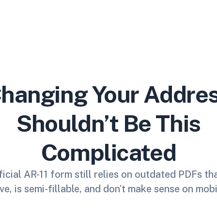
hanging Your Addre
Shouldn’t Be This
Complicated
icial AR-11 form still relies on outdated PDFs th
ve, is semi-fillable, and don’t make sense on mobi