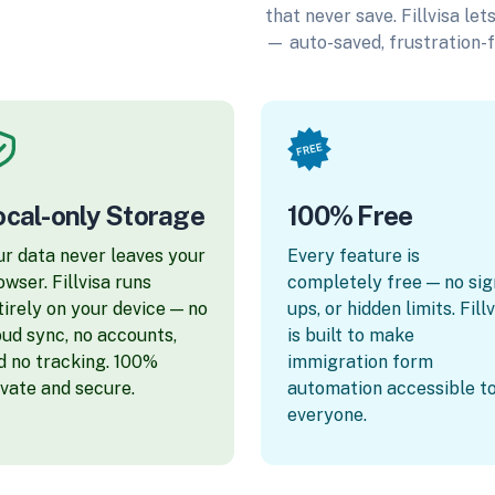
that never save. Fillvisa le
— auto-saved, frustration-f
ocal-only Storage
100% Free
ur data never leaves your
Every feature is
owser. Fillvisa runs
completely free — no sig
tirely on your device — no
ups, or hidden limits. Fill
oud sync, no accounts,
is built to make
d no tracking. 100%
immigration form
ivate and secure.
automation accessible t
everyone.