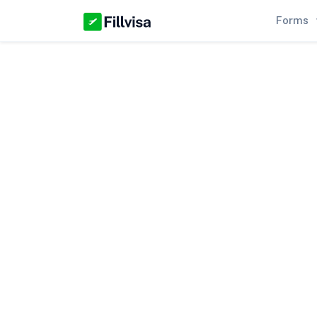
Forms