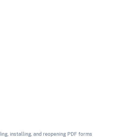
ing, installing, and reopening PDF forms