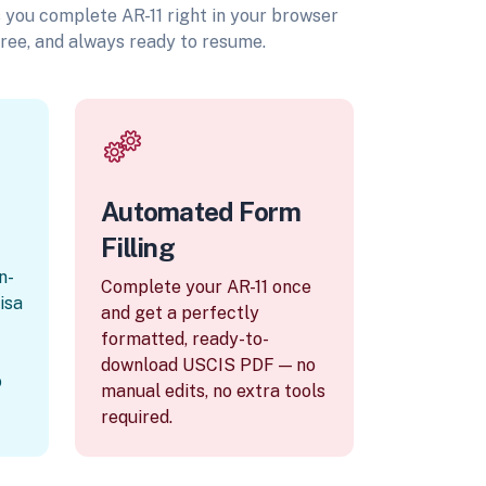
ts you complete AR-11 right in your browser
ree, and always ready to resume.
Automated Form
Filling
n-
Complete your AR-11 once
visa
and get a perfectly
formatted, ready-to-
download USCIS PDF — no
o
manual edits, no extra tools
required.