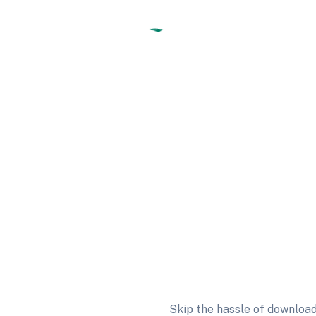
Skip the hassle of download